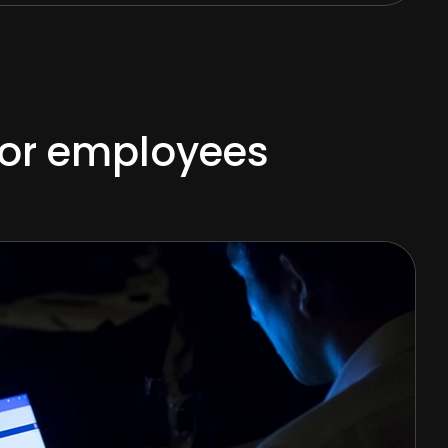
 for employees