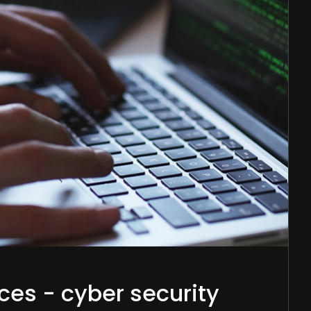
ces - cyber security