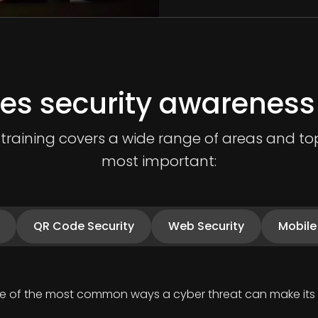
es security awareness 
raining covers a wide range of areas and topi
most important:
QR Code Security
Web Security
Mobile
one of the most common ways a cyber threat can make its 