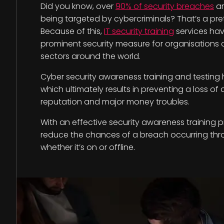
Did you know, over
90% of security breaches
ar
being targeted by cybercriminals? That’s a pret
Because of this,
IT security training
services ha
prominent security measure for organisations of 
sectors around the world.
Cyber security awareness training and testing he
which ultimately results in preventing a loss of
reputation and major money troubles.
With an effective security awareness training 
reduce the chances of a breach occurring th
whether it’s on or offline.