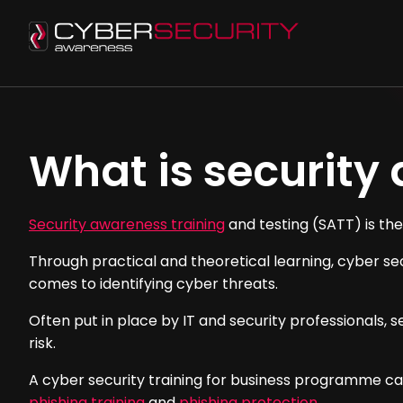
What is security
Security awareness training
and testing (SATT) is the
Through practical and theoretical learning, cyber se
comes to identifying cyber threats.
Often put in place by IT and security professionals,
risk.
A cyber security training for business programme can
phishing training
and
phishing protection
.