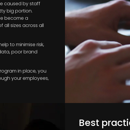
e caused by staff
ty big portion.
ve become a
all sizes across all
lp to minimise risk,
 data, poor brand
program in place, you
rough your employees,
Best practi