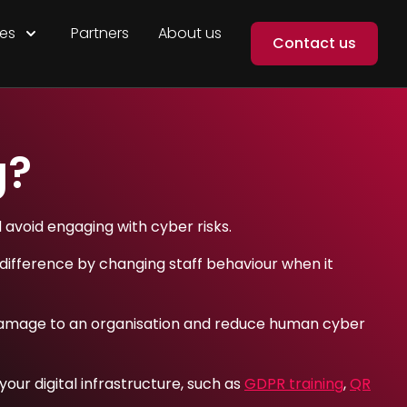
es
Partners
About us
Contact us
g?
d avoid engaging with cyber risks.
difference by changing staff behaviour when it
te damage to an organisation and reduce human cyber
our digital infrastructure, such as
GDPR training
,
QR