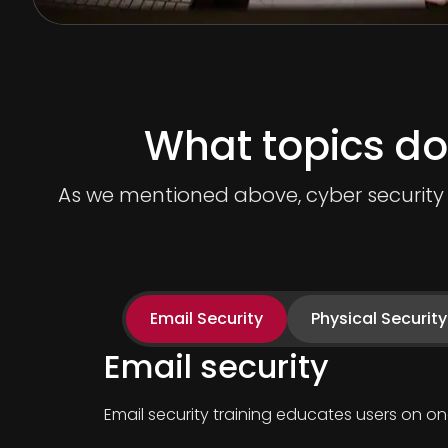
What topics do
As we mentioned above, cyber security t
Email Security
Physical Security
Email security
Email security training educates users on 