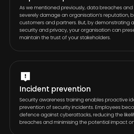
As we mentioned previously, data breaches and s
severely damage an organisation’s reputation, 
customers and partners. But, by demonstrating
security and privacy, your organisation can pres
maintain the trust of your stakeholders.
Incident prevention
Security awareness training enables proactive id
prevention of security incidents. Employees becom
defence against cyberattacks, reducing the likel
breaches and minimising the potential impact on