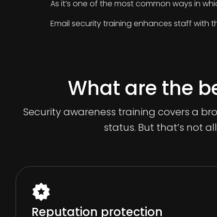
As it’s one of the most common ways in whi
Email security training enhances staff with t
What are the be
Security awareness training covers a br
status. But that’s not al
Reputation protection