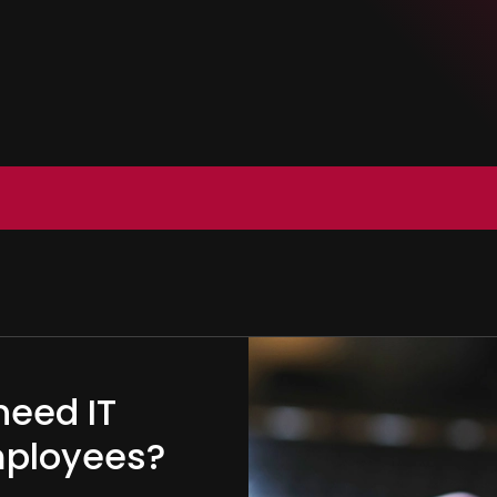
need IT
employees?