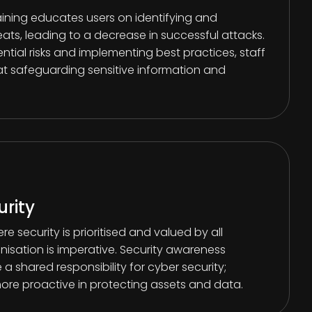
aining educates users on identifying and
eats, leading to a decrease in successful attacks.
tial risks and implementing best practices, staff
 safeguarding sensitive information and
urity
re security is prioritised and valued by all
isation is imperative. Security awareness
a shared responsibility for cyber security;
e proactive in protecting assets and data.