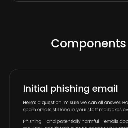
Components of
Initial phishing email
Here’s a question I’m sure we can all answer
spam emails still land in your staff mailboxes 
Phishing – and potentially harmful – emails app