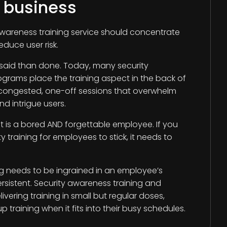
r business
awareness training service should concentrate
educe user risk.
 said than done. Today, many security
grams place the training aspect in the back of
g congested, one-off sessions that overwhelm
d intrigue users.
t is a bored AND forgettable employee. If you
 training for employees to stick, it needs to
ing needs to be ingrained in an employee’s
ersistent. Security awareness training and
livering training in small but regular doses,
p training when it fits into their busy schedules.