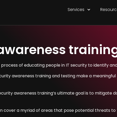
Services
Resourc
 awareness trainin
 process of educating people in IT security to identify an
curity awareness training and testing make a meaningful 
 security awareness training’s ultimate goal is to mitiga
 cover a myriad of areas that pose potential threats to y