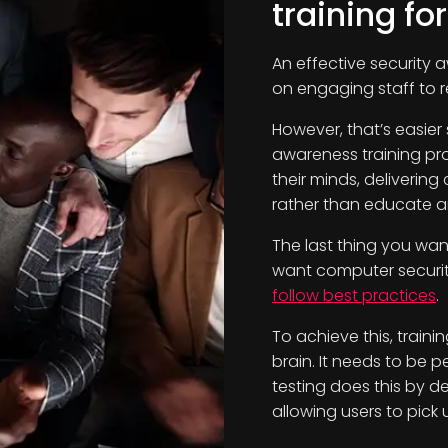
training fo
An effective security 
on engaging staff to r
However, that’s easier
awareness training pro
their minds, deliverin
rather than educate an
The last thing you wan
want computer security
follow best practices
.
To achieve this, train
brain. It needs to be p
testing does this by de
allowing users to pick u