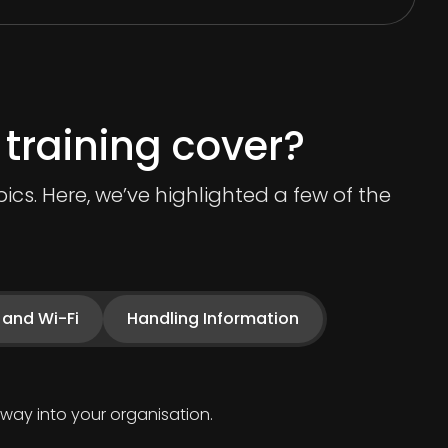
training cover?
cs. Here, we’ve highlighted a few of the
 and Wi-Fi
Handling Information
way into your organisation.