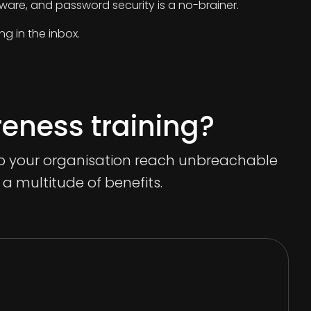
are, and password security is a no-brainer.
ng in the inbox.
reness training?
elp your organisation reach unbreachable
r a multitude of benefits.