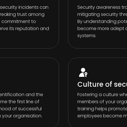
ecurity incidents can
Security awareness tr
breaking trust among
mitigating security thr
 a commitment to
By understanding poten
erve its reputation and
become more adept at
systems.
Culture of sec
entification and the
Fostering a culture whe
e the first line of
members of your organ
ihood of successful
training helps promote 
 your organisation.
employees become mor