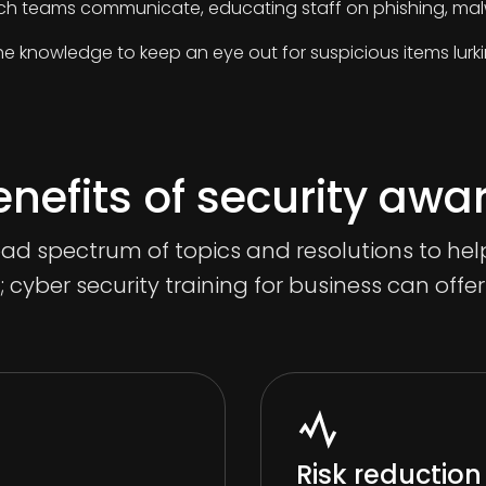
ch teams communicate, educating staff on phishing, malw
he knowledge to keep an eye out for suspicious items lurki
nefits of security awa
oad spectrum of topics and resolutions to h
l; cyber security training for business can offe
Risk reduction