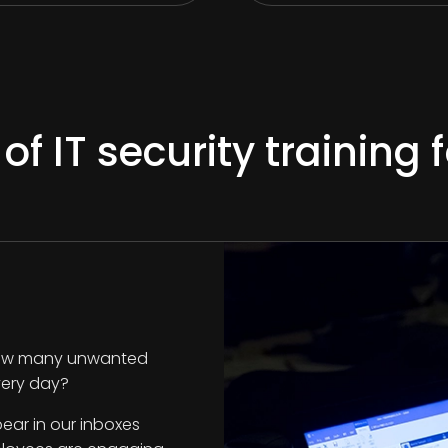
 IT security training
. How many unwanted
every day?
ear in our inboxes