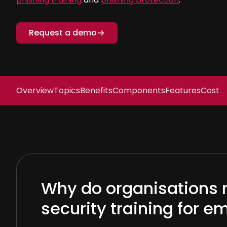
Request a demo
Overview
Topics
Benefits
Components
Features
Cost
Why do organisations 
security training for 