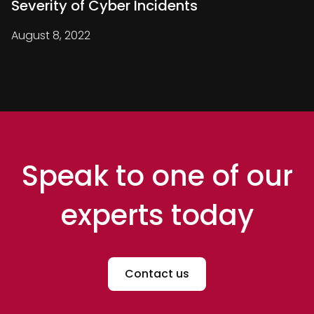
Severity of Cyber Incidents
August 8, 2022
Speak to one of our
experts today
Contact us