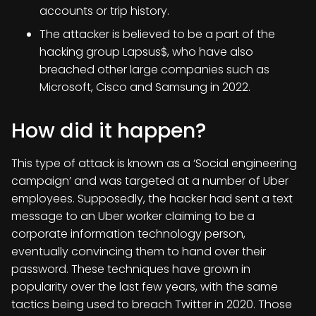
accounts or trip history.
The attacker is believed to be a part of the
hacking group Lapsus$, who have also
breached other large companies such as
Microsoft, Cisco and Samsung in 2022.
How did it happen?
This type of attack is known as a ‘Social engineering
campaign’ and was targeted at a number of Uber
employees. Supposedly, the hacker had sent a text
message to an Uber worker claiming to be a
corporate information technology person,
eventually convincing them to hand over their
password. These techniques have grown in
popularity over the last few years, with the same
tactics being used to breach Twitter in 2020. Those