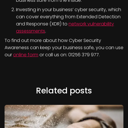
business safe from the inside.
Investing in your business’ cyber security, which
can cover everything from Extended Detection
and Response (XDR) to
network vulnerability
assessments
.
To find out more about how Cyber Security
Awareness can keep your business safe, you can use
our
online form
or call us on: 01256 379 977.
Related posts