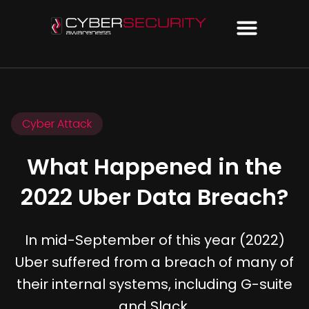
Cyber Attack
What Happened in the
2022 Uber Data Breach?
In mid-September of this year (2022)
Uber suffered from a breach of many of
their internal systems, including G-suite
and Slack.