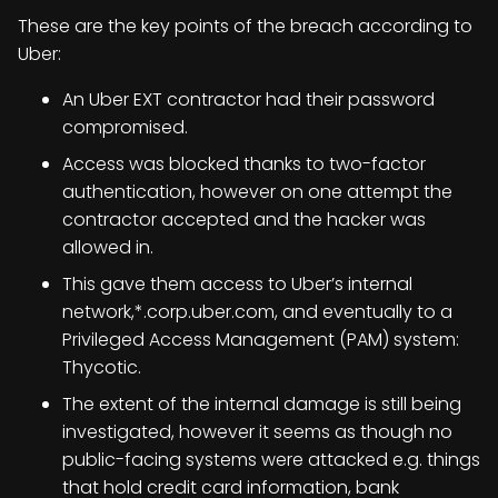
These are the key points of the breach according to
Uber:
An Uber EXT contractor had their password
compromised.
Access was blocked thanks to two-factor
authentication, however on one attempt the
contractor accepted and the hacker was
allowed in.
This gave them access to Uber’s internal
network,*.corp.uber.com, and eventually to a
Privileged Access Management (PAM) system:
Thycotic.
The extent of the internal damage is still being
investigated, however it seems as though no
public-facing systems were attacked e.g. things
that hold credit card information, bank