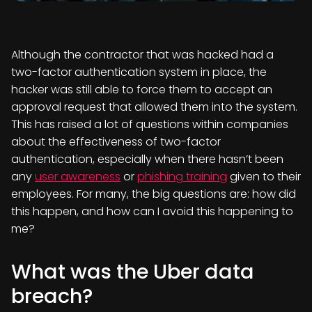
Although the contractor that was hacked had a
two-factor authentication system in place, the
hacker was still able to force them to accept an
approval request that allowed them into the system.
This has raised a lot of questions within companies
about the effectiveness of two-factor
authentication, especially when there hasn’t been
any
user awareness
or
phishing training
given to their
employees. For many, the big questions are: how did
this happen, and how can I avoid this happening to
me?
What was the Uber data
breach?