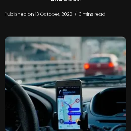
Published on
13 October, 2022
/
3 mins read