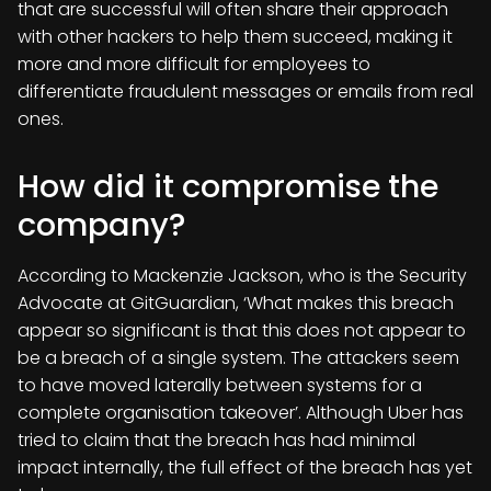
that are successful will often share their approach
with other hackers to help them succeed, making it
more and more difficult for employees to
differentiate fraudulent messages or emails from real
ones.
How did it compromise the
company?
According to Mackenzie Jackson, who is the Security
Advocate at GitGuardian, ‘What makes this breach
appear so significant is that this does not appear to
be a breach of a single system. The attackers seem
to have moved laterally between systems for a
complete organisation takeover’. Although Uber has
tried to claim that the breach has had minimal
impact internally, the full effect of the breach has yet