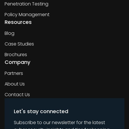
Penetration Testing
Policy Management
Resources
Blog
Case Studies
Brochures
Company
Partners
About Us
Contact Us
Let's stay connected
Subscribe to our newsletter for the latest