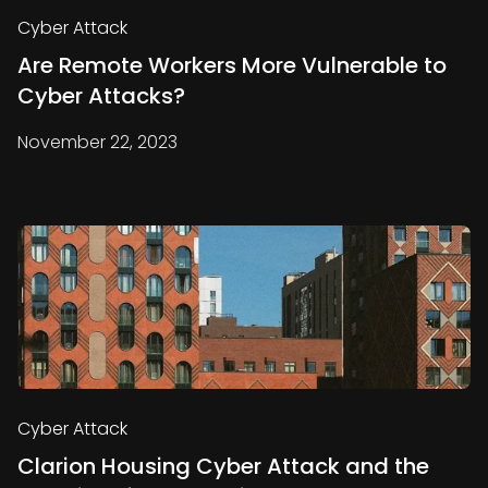
Cyber Attack
Are Remote Workers More Vulnerable to
Cyber Attacks?
November 22, 2023
Cyber Attack
Clarion Housing Cyber Attack and the