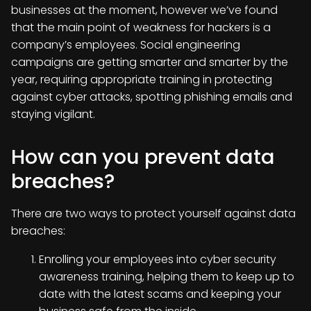
businesses at the moment, however we’ve found
that the main point of weakness for hackers is a
company’s employees. Social engineering
campaigns are getting smarter and smarter by the
year, requiring appropriate training in protecting
against cyber attacks, spotting phishing emails and
staying vigilant.
How can you prevent data
breaches?
There are two ways to protect yourself against data
breaches:
Enrolling your employees into cyber security
awareness training, helping them to keep up to
date with the latest scams and keeping your