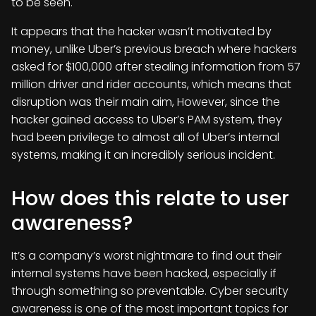
to be seen.
It appears that the hacker wasn’t motivated by
money, unlike Uber’s previous breach where hackers
asked for $100,000 after stealing information from 57
million driver and rider accounts, which means that
disruption was their main aim, However, since the
hacker gained access to Uber’s PAM system, they
had been privilege to almost all of Uber’s internal
systems, making it an incredibly serious incident.
How does this relate to user
awareness?
It’s a company’s worst nightmare to find out their
internal systems have been hacked, especially if
through something so preventable. Cyber security
awareness is one of the most important topics for