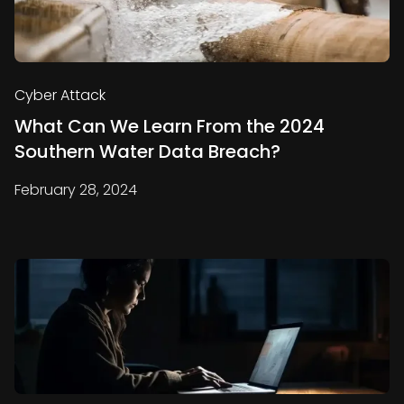
Cyber Attack
What Can We Learn From the 2024
Southern Water Data Breach?
February 28, 2024