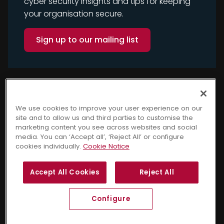
cyber security insights and tips for keeping
your organisation secure.
Sign up to our mailing list
We use cookies to improve your user experience on our
site and to allow us and third parties to customise the
marketing content you see across websites and social
media. You can ‘Accept all’, ‘Reject All’ or configure
cookies individually.
Cookie Notice
Copyright © 2025 Cyber
Terms and Conditions
Accept All Cookies
Reject All
Security Awareness. All
Privacy Notice
Cookie Notice
rights reserved.
GDPR Policy
Sitemap
Configure