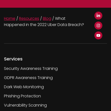
Home
/
Resources
/
Blog
/
What
Happened in the 2022 Uber Data Breach?
Services
Security Awareness Training
GDPR Awareness Training
Dark Web Monitoring
Phishing Protection
Vulnerability Scanning