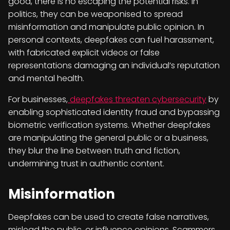
good, there is no escaping the potential risks. In
politics, they can be weaponised to spread
misinformation and manipulate public opinion. In
personal contexts, deepfakes can fuel harassment,
with fabricated explicit videos or false
representations damaging an individual’s reputation
and mental health.
For businesses,
deepfakes threaten cybersecurity
by
enabling sophisticated identity fraud and bypassing
biometric verification systems. Whether deepfakes
are manipulating the general public or a business,
they blur the line between truth and fiction,
undermining trust in authentic content.
Misinformation
Deepfakes can be used to create false narratives,
mislead the public, or influence opinions. Scammers