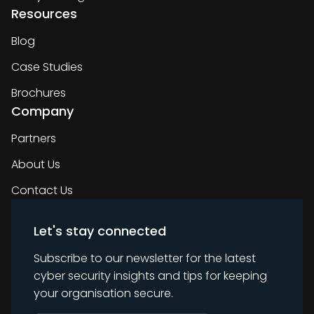
Resources
Blog
Case Studies
Brochures
Company
Partners
About Us
Contact Us
Let's stay connected
Subscribe to our newsletter for the latest
cyber security insights and tips for keeping
your organisation secure.