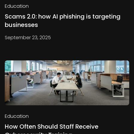
Education
Scams 2.0: how AI phishing is targeting
businesses
September 23, 2025
Education
How Often Should Staff Receive