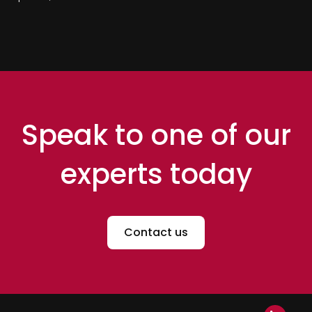
Speak to one of our
experts today
Contact us