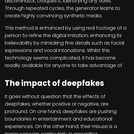
discriminator, critiques it, identifying any flaws.
Through repeated cycles, the generator learns to
create highly convincing synthetic media.
This method is enhanced by using real footage of a
person to refine the digital imitation, enhancing its
believability by mimicking fine details such as facial
expressions and vocal intonations. Whilst this
technology seems complicated, it has become
readily available for anyone to take advantage of.
The impact of deepfakes
It goes without question that the effects of
deepfakes, whether positive or negative, are
profound. On one hand, deepfakes are pushing
boundaries in entertainment and educational
experiences. On the other hand, their misuse is a
major concern, particularly in spreading