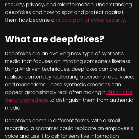
security, privacy, and misinformation. Understanding
deepfakes and how to spot and protect against
them has become a
critical part of cyber security.
What are deepfakes?
Deepfakes are an evolving new type of synthetic
media that focuses on imitating someone’s likeness.
Using AI-driven techniques, deepfakes can create
realistic content by replicating a person’s face, voice,
and mannerisms. These synthetic creations can
appear astonishingly real, often making it
difficult for
the untrained eye
to distinguish them from authentic
media.
Deepfakes come in different forms. With a small
recording, a scammer could replicate an employee’s
voice and use it to ask for sensitive information