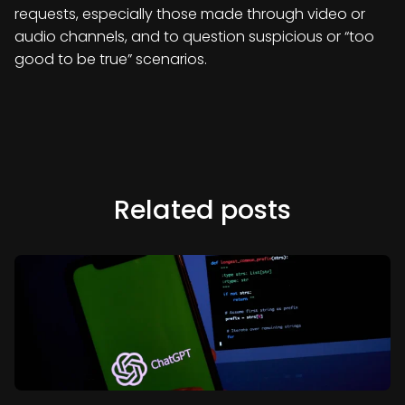
requests, especially those made through video or
audio channels, and to question suspicious or “too
good to be true” scenarios.
Related posts