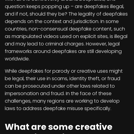
question keeps popping up – are deepfakes illegal,
and if not, should they be? The legality of deepfakes
depends on the context and jurisdiction. In some
countries, non-consensual deepfake content, such
as manipulated videos used on explicit sites, is illegal
and may lead to criminal charges. However, legal
frameworks around deepfakes are still developing
worldwide.
While deepfakes for parody or creative uses might
be legal, their use in scams, identity theft, or fraud
can be prosecuted under other laws related to
impersonation and fraud. In the face of these
challenges, many regions are working to develop
laws to address deepfake misuse specifically.
What are some creative