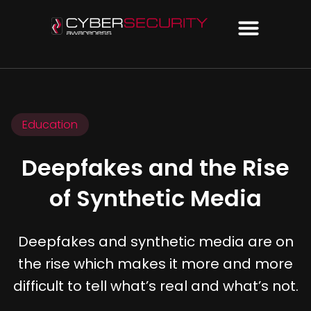
Education
Deepfakes and the Rise
of Synthetic Media
Deepfakes and synthetic media are on
the rise which makes it more and more
difficult to tell what’s real and what’s not.