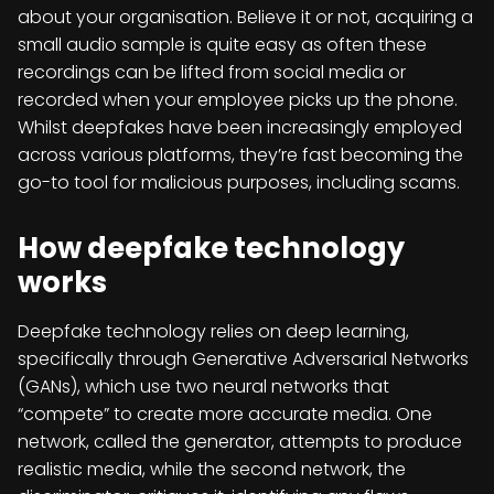
about your organisation. Believe it or not, acquiring a
small audio sample is quite easy as often these
recordings can be lifted from social media or
recorded when your employee picks up the phone.
Whilst deepfakes have been increasingly employed
across various platforms, they’re fast becoming the
go-to tool for malicious purposes, including scams.
How deepfake technology
works
Deepfake technology relies on deep learning,
specifically through Generative Adversarial Networks
(GANs), which use two neural networks that
“compete” to create more accurate media. One
network, called the generator, attempts to produce
realistic media, while the second network, the