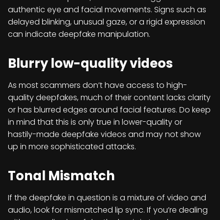
authentic eye and facial movements. Signs such as
delayed blinking, unusual gaze, or a rigid expression
can indicate deepfake manipulation.
Blurry low-quality videos
As most scammers don’t have access to high-
quality deepfakes, much of their content lacks clarity
or has blurred edges around facial features. Do keep
in mind that this is only true in lower-quality or
hastily-made deepfake videos and may not show
up in more sophisticated attacks.
Tonal Mismatch
If the deepfake in question is a mixture of video and
audio, look for mismatched lip sync. If you’re dealing