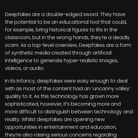
Deepfakes are a double-edged sword. They have
the potential to be an educational tool that could,
for example, bring historical figures to life in the
classroom, but in the wrong hands, they’re a deadly
scam. As a top-level overview, Deepfakes are a form
of synthetic media created through artificial
intelligence to generate hyper-realistic images,
videos, or audio.
In its infancy, deepfakes were easy enough to deal
with as most of the content had an ‘uncanny valley’
quality to it. As this technology has grown more
sophisticated, however, it’s becoming more and
more difficult to distinguish between technology and
reality. Whilst deepfakes are opening new
opportunities in entertainment and education,
they’re also raising serious concerns regarding