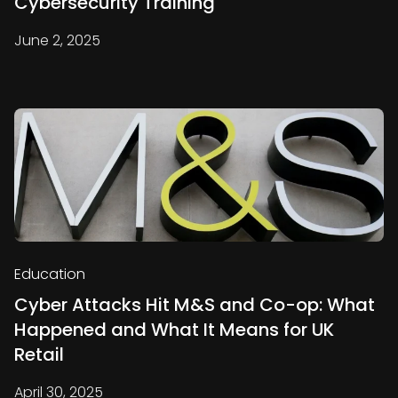
Cybersecurity Training
June 2, 2025
Education
Cyber Attacks Hit M&S and Co-op: What
Happened and What It Means for UK
Retail
April 30, 2025