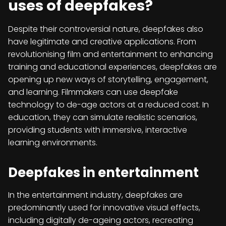
uses of deepfakes?
Despite their controversial nature, deepfakes also
have legitimate and creative applications. From
revolutionising film and entertainment to enhancing
training and educational experiences, deepfakes are
opening up new ways of storytelling, engagement,
and learning. Filmmakers can use deepfake
technology to de-age actors at a reduced cost. In
education, they can simulate realistic scenarios,
providing students with immersive, interactive
learning environments.
Deepfakes in entertainment
In the entertainment industry, deepfakes are
predominantly used for innovative visual effects,
including digitally de-ageing actors, recreating