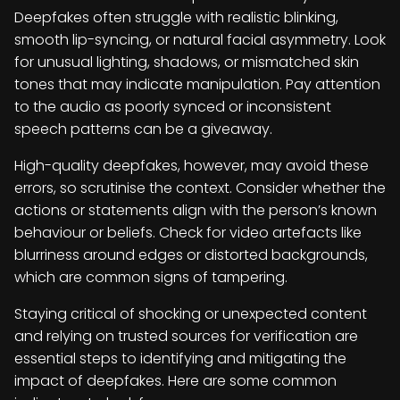
Deepfakes often struggle with realistic blinking,
smooth lip-syncing, or natural facial asymmetry. Look
for unusual lighting, shadows, or mismatched skin
tones that may indicate manipulation. Pay attention
to the audio as poorly synced or inconsistent
speech patterns can be a giveaway.
High-quality deepfakes, however, may avoid these
errors, so scrutinise the context. Consider whether the
actions or statements align with the person’s known
behaviour or beliefs. Check for video artefacts like
blurriness around edges or distorted backgrounds,
which are common signs of tampering.
Staying critical of shocking or unexpected content
and relying on trusted sources for verification are
essential steps to identifying and mitigating the
impact of deepfakes. Here are some common