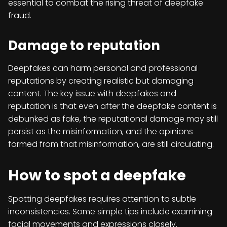
essential to combat the rising threat of deepfake
fraud.
Damage to reputation
Deepfakes can harm personal and professional
reputations by creating realistic but damaging
content. The key issue with deepfakes and
reputation is that even after the deepfake content is
debunked as fake, the reputational damage may still
persist as the misinformation, and the opinions
formed from that misinformation, are still circulating.
How to spot a deepfake
Spotting deepfakes requires attention to subtle
inconsistencies. Some simple tips include examining
facial movements and expressions closely.