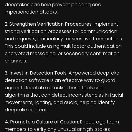
deepfakes can help prevent phishing and
impersonation attacks.
2. Strengthen Verification Procedures:
Implement
strong verification processes for communication
and requests, particularly for sensitive transactions.
This could include using multifactor authentication,
encrypted messaging, or secondary confirmation
channels.
3. Invest in Detection Tools:
AI-powered deepfake
detection software is an effective way to guard
against deepfake attacks. These tools use
algorithms that can detect inconsistencies in facial
movements, lighting, and audio, helping identify
deepfake content.
4. Promote a Culture of Caution:
Encourage team
members to verify any unusual or high-stakes