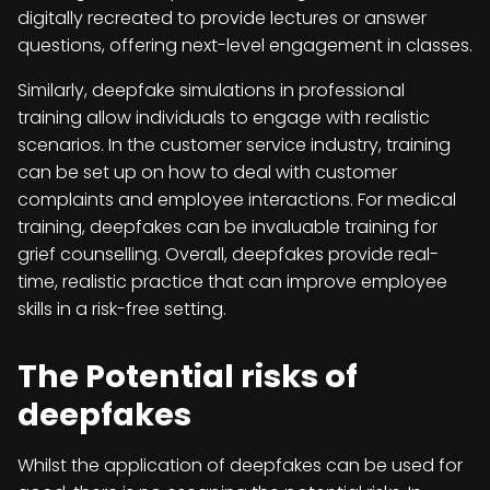
digitally recreated to provide lectures or answer
questions, offering next-level engagement in classes.
Similarly, deepfake simulations in professional
training allow individuals to engage with realistic
scenarios. In the customer service industry, training
can be set up on how to deal with customer
complaints and employee interactions. For medical
training, deepfakes can be invaluable training for
grief counselling. Overall, deepfakes provide real-
time, realistic practice that can improve employee
skills in a risk-free setting.
The Potential risks of
deepfakes
Whilst the application of deepfakes can be used for