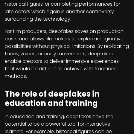
historical figures, or completing performances for
late actors which again is another controversy
surrounding the technology.
For film producers, deepfakes saves on production
costs and allows filmmakers to explore imaginative
possibilities without physical limitations. By replicating
faces, voices, or body movements, deepfakes
enable creators to deliver immersive experiences
that would be difficult to achieve with traditional
methods.
The role of deepfakes in
education and training
In education and training, deepfakes have the
potential to be a powerful tool for interactive
learning. For example, historical figures can be