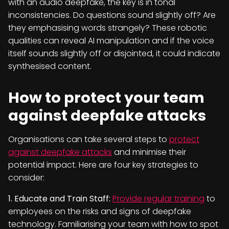
with an audio deepfake, the key is in tonal
inconsistencies. Do questions sound slightly off? Are
they emphasising words strangely? These robotic
qualities can reveal AI manipulation and if the voice
itself sounds slightly off or disjointed, it could indicate
synthesised content.
How to protect your team
against deepfake attacks
Organisations can take several steps to
protect
against deepfake attacks
and minimise their
potential impact. Here are four key strategies to
consider:
1. Educate and Train Staff:
Provide regular training
to
employees on the risks and signs of deepfake
technology. Familiarising your team with how to spot