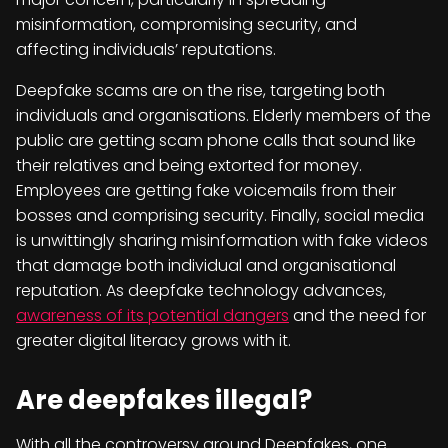
misinformation, compromising security, and
affecting individuals’ reputations.
Deepfake scams are on the rise, targeting both
individuals and organisations. Elderly members of the
public are getting scam phone calls that sound like
their relatives and being extorted for money.
Employees are getting fake voicemails from their
bosses and comprising security. Finally, social media
is unwittingly sharing misinformation with fake videos
that damage both individual and organisational
reputation. As deepfake technology advances,
awareness of its potential dangers
and the need for
greater digital literacy grows with it.
Are deepfakes illegal?
With all the controversy around Deepfakes, one