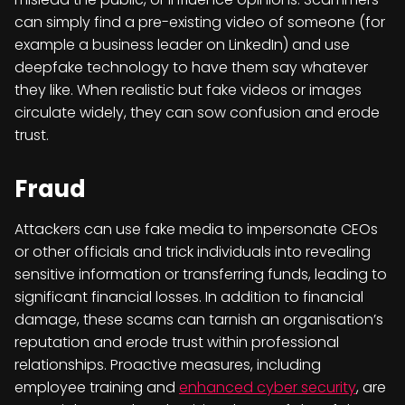
can simply find a pre-existing video of someone (for
example a business leader on LinkedIn) and use
deepfake technology to have them say whatever
they like. When realistic but fake videos or images
circulate widely, they can sow confusion and erode
trust.
Fraud
Attackers can use fake media to impersonate CEOs
or other officials and trick individuals into revealing
sensitive information or transferring funds, leading to
significant financial losses. In addition to financial
damage, these scams can tarnish an organisation’s
reputation and erode trust within professional
relationships. Proactive measures, including
employee training and
enhanced cyber security
, are