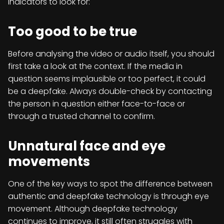
indicators to look for:
Too good to be true
Before analysing the video or audio itself, you should
first take a look at the context. If the media in
question seems implausible or too perfect, it could
be a deepfake. Always double-check by contacting
the person in question either face-to-face or
through a trusted channel to confirm.
Unnatural face and eye
movements
One of the key ways to spot the difference between
authentic and deepfake technology is through eye
movement. Although deepfake technology
continues to improve, it still often struggles with