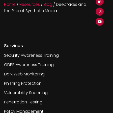
Home
/
Resources
/
Blog
/
Deepfakes and
the Rise of Synthetic Media
Services
Security Awareness Training
GDPR Awareness Training
Dark Web Monitoring
Phishing Protection
Vulnerability Scanning
Penetration Testing
Policy Management