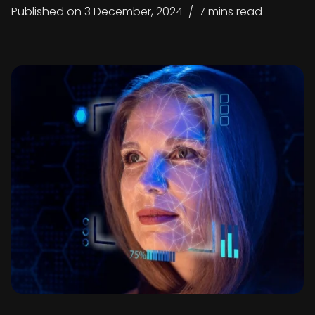
Published on
3 December, 2024
/
7 mins read